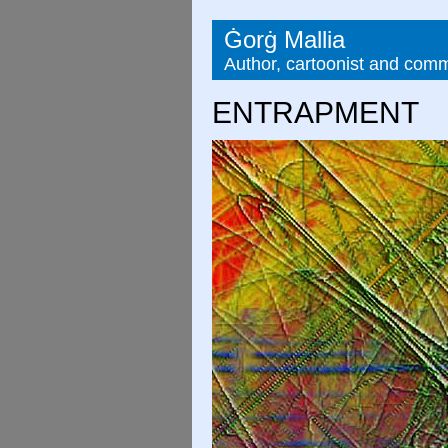
Ġorġ Mallia
Author, cartoonist and com
ENTRAPMENT