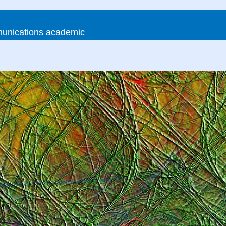
munications academic