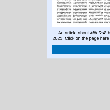
An article about
Mitt Ruħ
b
2021. Click on the page here 