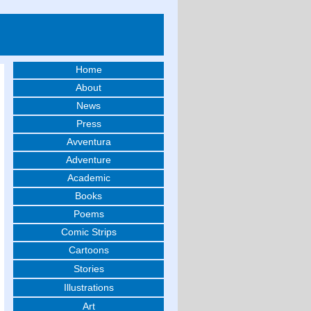
Home
About
News
Press
Avventura
Adventure
Academic
Books
Poems
Comic Strips
Cartoons
Stories
Illustrations
Art