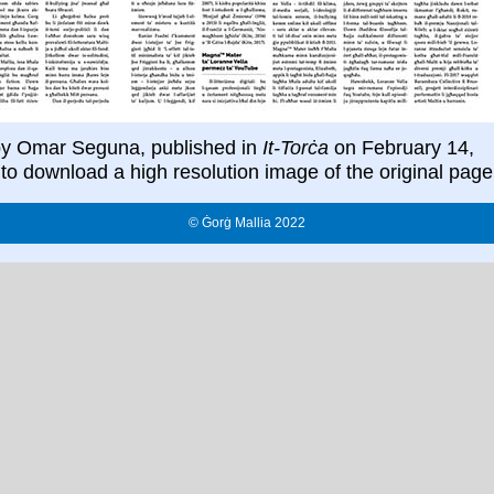
y Omar Seguna, published in
It-Torċa
on February 14,
to download a high resolution image of the original page
© Ġorġ Mallia 2022