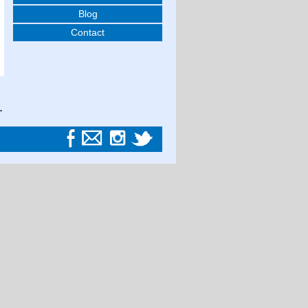
Blog
Contact
.