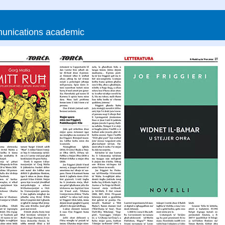
munications academic