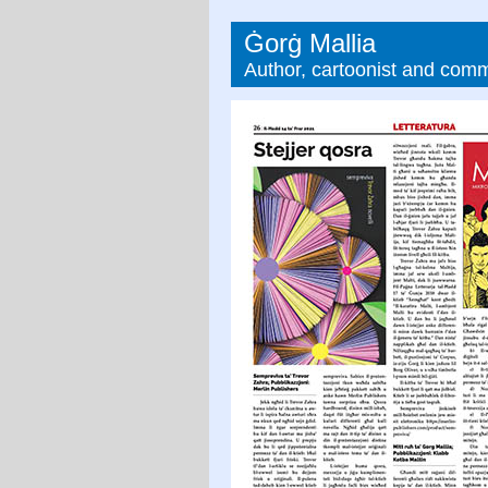
Ġorġ Mallia
Author, cartoonist and com